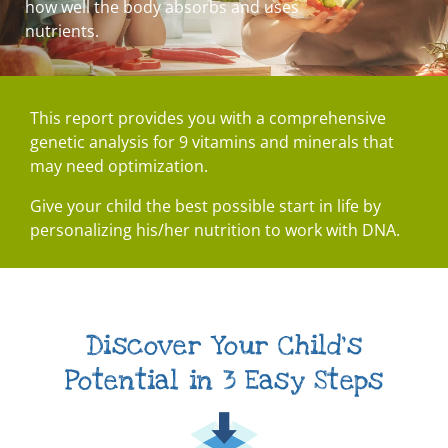
how well the body absorbs and uses
nutrients.
This report provides you with a comprehensive
genetic analysis for 9 vitamins and minerals that
may need optimization.
Give your child the best possible start in life by
personalizing his/her nutrition to work with DNA.
Discover Your Child's
Potential in 3 Easy Steps