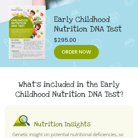
Early Childhood
Nutrition DNA Test
$
295.00
ORDER NOW
What's included in the Early
Childhood Nutrition DNA Test?
Nutrition Insights
Genetic insight on potential nutritional deficiencies, so