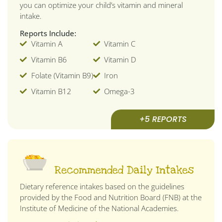
you can optimize your child’s vitamin and mineral
intake.
Reports Include:
Vitamin A
Vitamin C
Vitamin B6
Vitamin D
Folate (Vitamin B9)
Iron
Vitamin B12
Omega-3
+5 REPORTS
Recommended Daily Intakes
Dietary reference intakes based on the guidelines
provided by the Food and Nutrition Board (FNB) at the
Institute of Medicine of the National Academies.