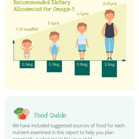
Food Guide
We have included suggested sources of food for each
nutrient examined in this report to help you plan