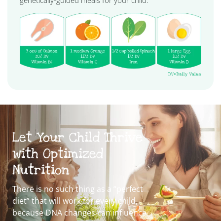
genetically-guided meals for your child.
Let Your Child Thrive
with Optimized
Nutrition
There is no such thing as a “perfect
diet” that will work for every child,
because DNA changes can influence