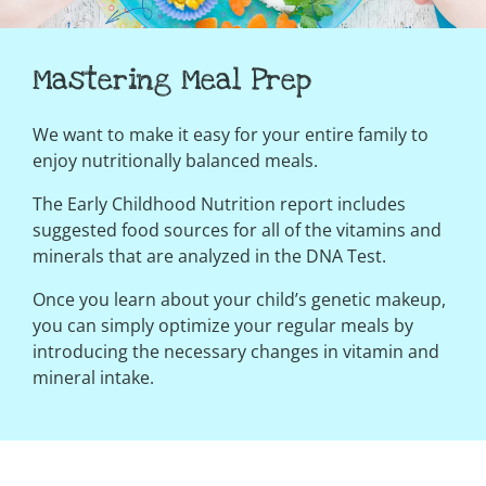
Mastering Meal Prep
We want to make it easy for your entire family to
enjoy nutritionally balanced meals.
The Early Childhood Nutrition report includes
suggested food sources for all of the vitamins and
minerals that are analyzed in the DNA Test.
Once you learn about your child’s genetic makeup,
you can simply optimize your regular meals by
introducing the necessary changes in vitamin and
mineral intake.