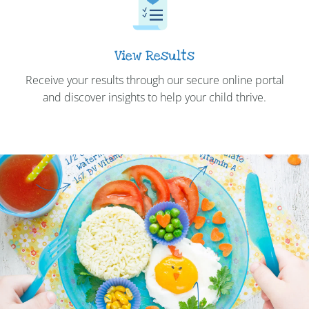
View Results
Receive your results through our secure online portal
and discover insights to help your child thrive.