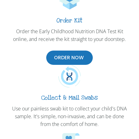
Order Kit
Order the Early Childhood Nutrition DNA Test Kit
online, and receive the kit straight to your doorstep.
ORDER NOW
Collect & Mail Swabs
Use our painless swab kit to collect your child's DNA
sample. It's simple, non-invasive, and can be done
from the comfort of home.